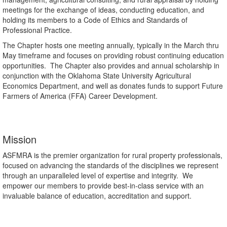
meetings for the exchange of ideas, conducting education, and
holding its members to a Code of Ethics and Standards of
Professional Practice.
The Chapter hosts one meeting annually, typically in the March thru
May timeframe and focuses on providing robust continuing education
opportunities. The Chapter also provides and annual scholarship in
conjunction with the Oklahoma State University Agricultural
Economics Department, and well as donates funds to support Future
Farmers of America (FFA) Career Development.
Mission
ASFMRA is the premier organization for rural property professionals,
focused on advancing the standards of the disciplines we represent
through an unparalleled level of expertise and integrity. We
empower our members to provide best-in-class service with an
invaluable balance of education, accreditation and support.