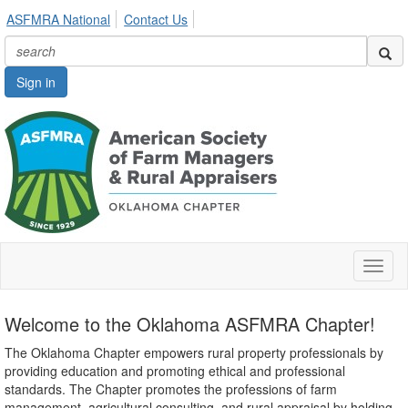
ASFMRA National
Contact Us
Sign in
Toggl
naviga
Welcome to the Oklahoma ASFMRA Chapter!
The Oklahoma Chapter empowers rural property professionals by
providing education and promoting ethical and professional
standards. The Chapter promotes the professions of farm
management, agricultural consulting, and rural appraisal by holding