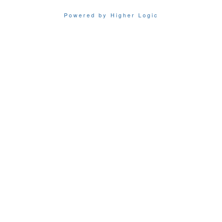
Powered by Higher Logic