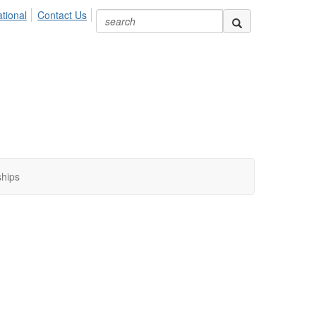
ional
Contact Us
ships