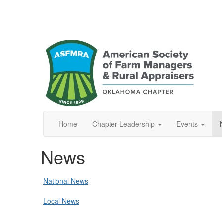
Home
Chapter Leadership
Events
News
National News
Local News