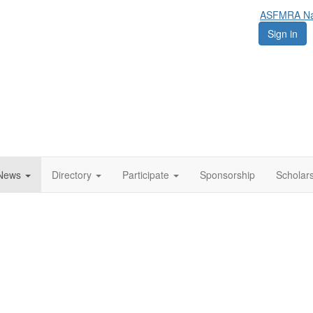
ASFMRA Nat
Sign in
News
Directory
Participate
Sponsorship
Scholar